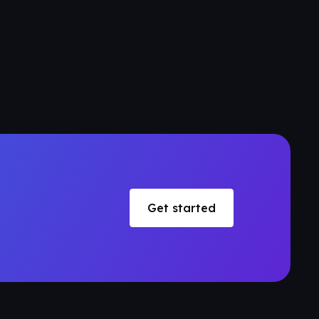
Get started