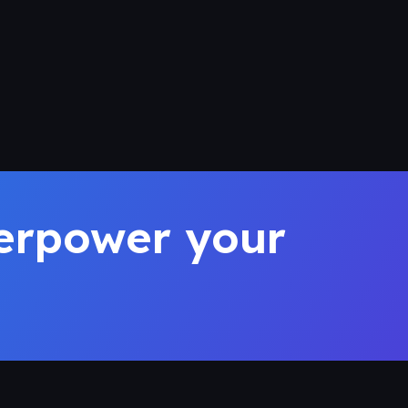
erpower your