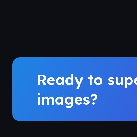
Ready to sup
images?