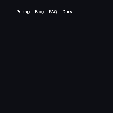
Pricing
Blog
FAQ
Docs